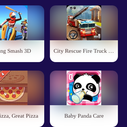
ing Smash 3D
City Rescue Fire Truck Games
zza, Great Pizza
Baby Panda Care