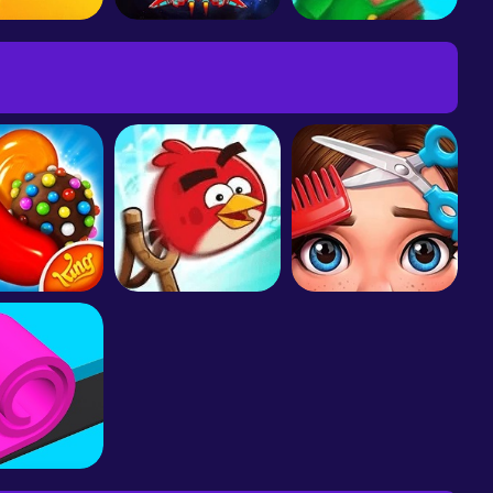
aur Rampage
Galaxy Attack: Alien Shooter
Bowmasters - Multiplayer Game
 Crush Saga
Angry Birds Friends
Project Makeover