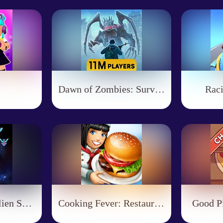
Dawn of Zombies: Survival
Rac
Galaxy Attack: Alien Shoot
Cooking Fever: Restaurant Game
Good Pi