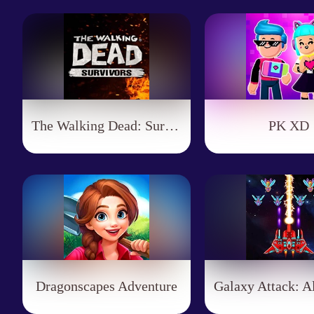
The Walking Dead: Survivors
PK XD
Dragonscapes Adventure