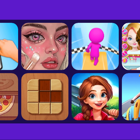
ast
Angry Birds Journey
Bubble Witch 3 Saga
Col
Queen
Makeup Salon:DIY Makeup Artist
Fall Race 3D
Good Pizza, Great Pizza
Woodoku
Dragonscapes Adventure
Racin