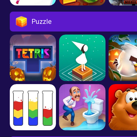
Makeover Run
Fruit Ninja 2
Puzzle
Tetris
Monument Valley
Angry Bir