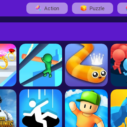
Action
Puzzle
ack
Roof Rails
Snake.io