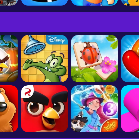
PUBG MOBILE: ARCANE
Hole.io
Stumble Guys
Dinos
ds 2
Where's My Water?
Zen Match - Relaxing Puzzle
Candy