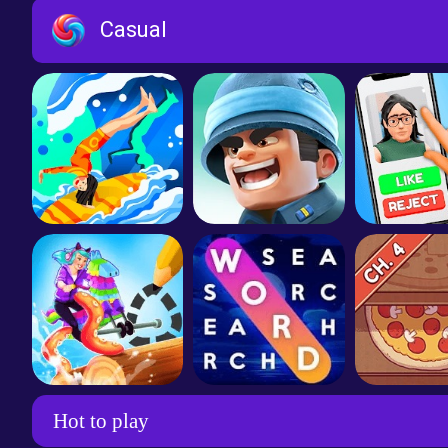
Water Sort
Homescapes
Toon Bl
Casual
Flex Run 3D
Top War: Battle Game
Become a 
Scribble Rider
Wordscapes Search
Hot to play