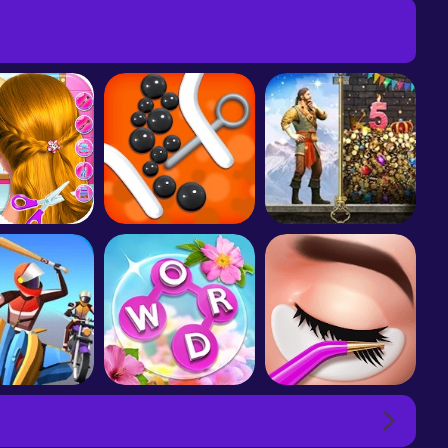
or Roll 3D
School kids Hair styles-Makeup
Pull the Pin
Evony: The King's Return
g Smash 3D
Wordscapes In Bloom
Lash Salon