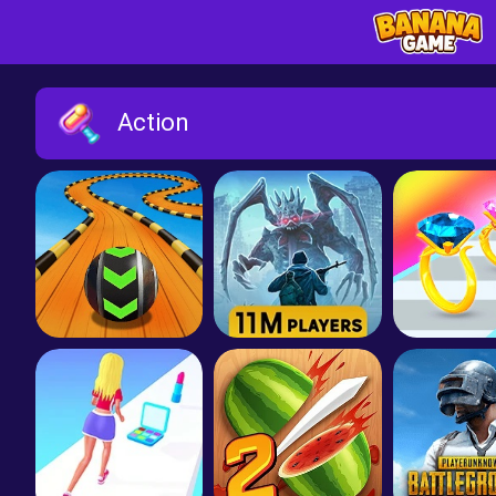
Action
Sky Rolling Balls
Dawn of Zombies: Survival
Gem St