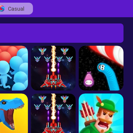
Casual
Count Masters - Stickman Clash
Galaxy Attack: Alien Shoot
Worms Zone A Slithery Snake